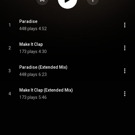
Paradise
1
448 plays
4:52
Make It Clap
2
173 plays
4:30
Paradise (Extended Mix)
3
448 plays
6:23
Make It Clap (Extended Mix)
4
173 plays
5:46