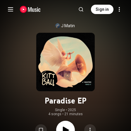
Sign in
J Matin
Paradise EP
Single
 • 
2025
4 songs
•
21 minutes