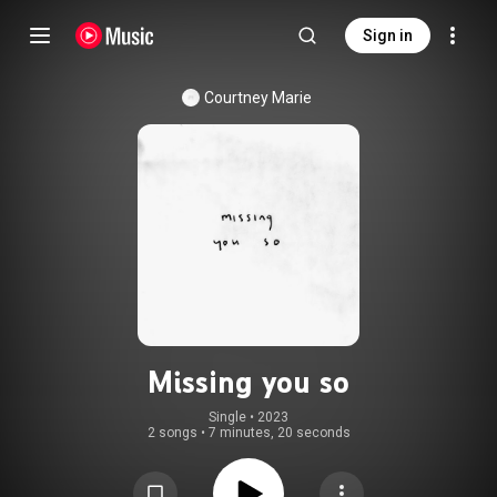
Sign in
Courtney Marie
Missing you so
Single
 • 
2023
2 songs
•
7 minutes, 20 seconds