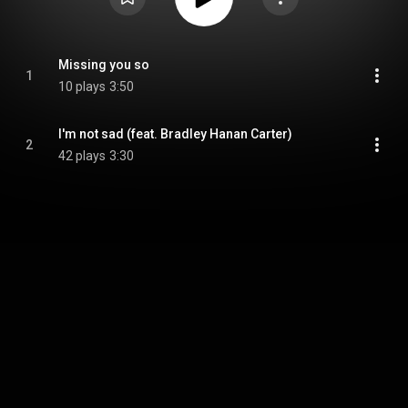
Missing you so
1
10 plays
3:50
I'm not sad (feat. Bradley Hanan Carter)
2
42 plays
3:30