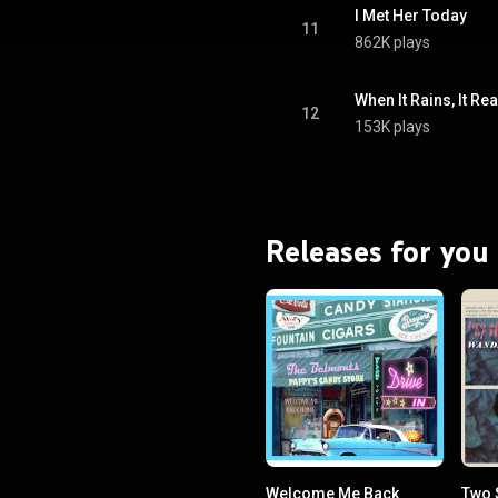
I Met Her Today
11
862K plays
When It Rains, It Re
12
153K plays
Releases for you
Welcome Me Back
Two 