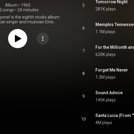
Tomorrow Night
Album
 • 
1965
5
281K plays
2 songs
•
24 minutes
ryone! is the eighth studio album
an singer and musician Elvis
Memphis Tennesse
sued by RCA Victor in mono and
6
/LSP 3450, on August 10, 1965.
1.1M plays
essions took place over a ten-
at Sun Studio in Memphis, RCA
Nashville, Tennessee, and Radio
For the Millionth an
 Hollywood, California. It peaked
7
620K plays
0 on the Top Pop Albums chart.
From Wikipedia (
kipedia.org/wiki/Elvis_f...
) under
ommons Attribution CC-BY-SA
Forget Me Never
8
3.0 (
1.2M plays
ativecommons.org/licenses/...
)
Sound Advice
9
145K plays
Santa Lucia (From "
10
4M plays