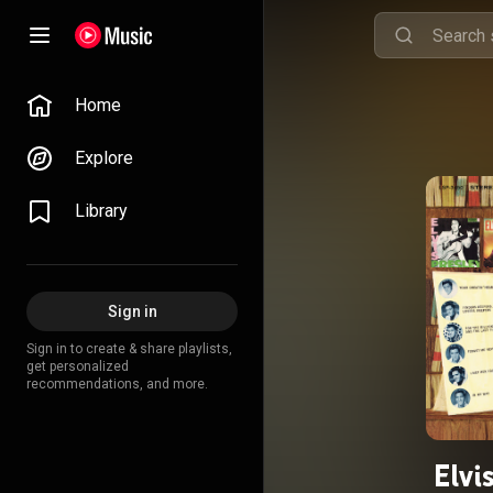
Home
Explore
Library
Sign in
Sign in to create & share playlists,
get personalized
recommendations, and more.
Elvi