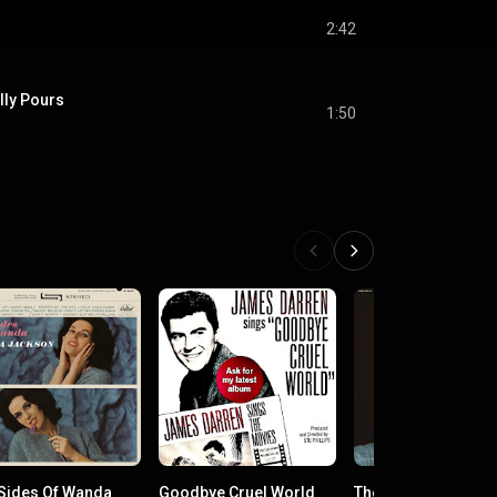
2:42
ally Pours
1:50
Sides Of Wanda
Goodbye Cruel World
The "Killer" Rocks 