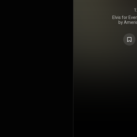
1
Elvis for Eve
by Americ
Presley, is
stereo, LPM
Recording s
year span 
Studio B in 
Recorders in
at number 1
https://en.wi
Creative C
https://cre