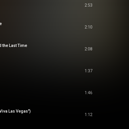
2:53
e
2:10
d the Last Time
2:08
1:37
1:46
Viva Las Vegas")
1:12