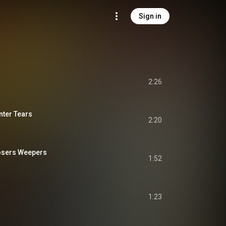
Sign in
2:26
ter Tears
2:20
osers Weepers
1:52
1:23