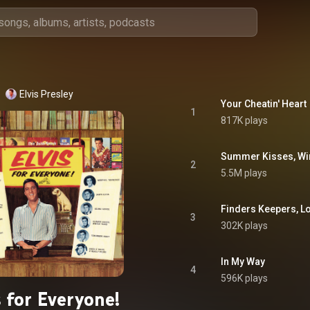
Elvis Presley
Your Cheatin' Heart
1
817K plays
Summer Kisses, Win
2
5.5M plays
Finders Keepers, L
3
302K plays
In My Way
4
596K plays
s for Everyone!