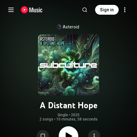
Sign in
Asteroid
A Distant Hope
Single
 • 
2025
2 songs
•
10 minutes, 58 seconds