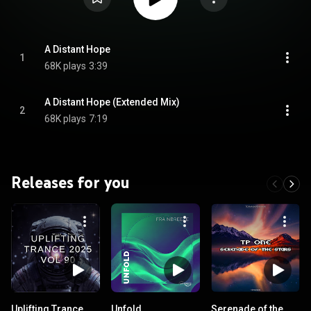
A Distant Hope
1
68K plays
3:39
A Distant Hope (Extended Mix)
2
68K plays
7:19
Releases for you
Uplifting Trance
Unfold
Serenade of the