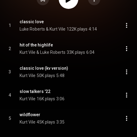
classic love
1
Luke Roberts & Kurt Vile
122K plays
4:14
hit of the highlife
2
Kurt Vile & Luke Roberts
33K plays
6:04
classic love (kv version)
3
Kurt Vile
50K plays
5:48
slow talkers '22
4
Kurt Vile
16K plays
3:06
wildflower
5
Kurt Vile
45K plays
3:35