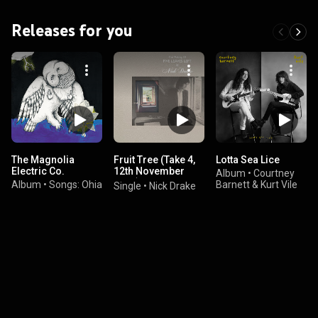
Releases for you
The Magnolia
Fruit Tree (Take 4,
Lotta Sea Lice
Electric Co.
12th November
Album
•
Courtney
1968)
Album
•
Songs: Ohia
Barnett & Kurt Vile
Single
•
Nick Drake