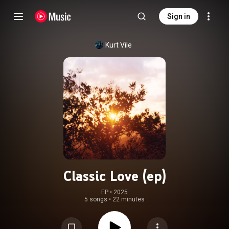
Sign in
Kurt Vile
Classic Love (ep)
EP
 • 
2025
5 songs
•
22 minutes