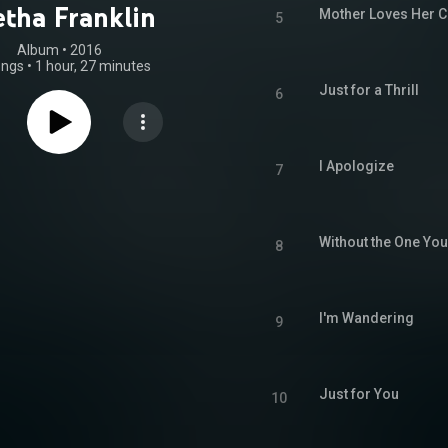
etha Franklin
Mother Loves Her C
5
Album
 • 
2016
ongs
•
1 hour, 27 minutes
Just for a Thrill
6
I Apologize
7
Without the One Yo
8
I'm Wandering
9
Just for You
10