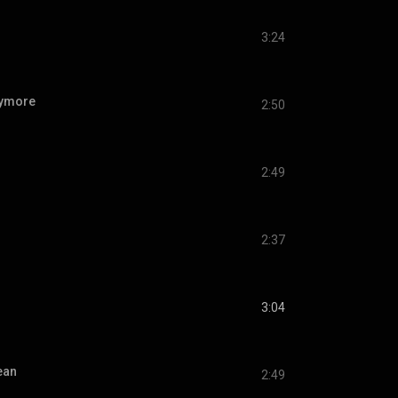
3:24
nymore
2:50
2:49
2:37
3:04
ean
2:49