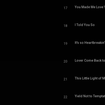
You Made Me Love 
17
I Told You So
18
It's so Heartbreakin'
19
Lover Come Back t
20
This Little Light of 
21
Yield Not to Tempta
22