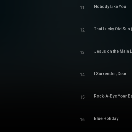
Nobody Like You
11
That Lucky Old Sun 
12
Jesus on the Main L
13
I Surrender, Dear
14
Rock-A-Bye Your Ba
15
Blue Holiday
16