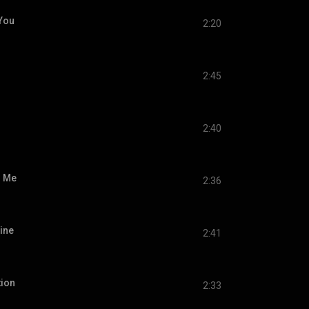
You
2:20
2:45
2:40
o Me
2:36
Mine
2:41
tion
2:33