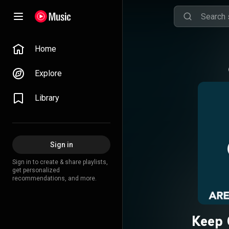
Home
Explore
Library
Sign in
Sign in to create & share playlists,
get personalized
recommendations, and more.
Keep 