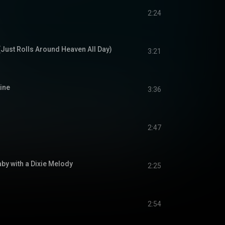
2:24
(Just Rolls Around Heaven All Day)
3:21
ine
3:36
2:47
by with a Dixie Melody
2:25
2:54