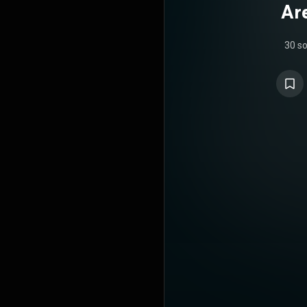
Ar
30 s