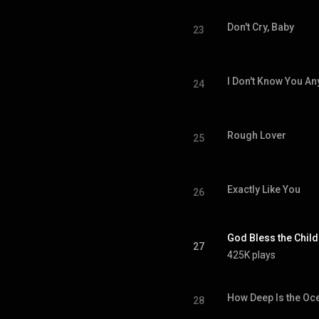
Don't Cry, Baby
23
I Don't Know You A
24
Rough Lover
25
Exactly Like You
26
God Bless the Child
27
425K plays
How Deep Is the Oc
28