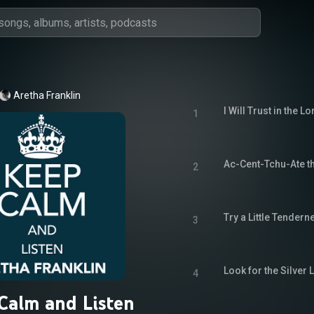
Aretha Franklin
I Will Trust in the Lo
1
Ac-Cent-Tchu-Ate th
2
Try a Little Tendern
3
Look for the Silver 
4
Calm and Listen