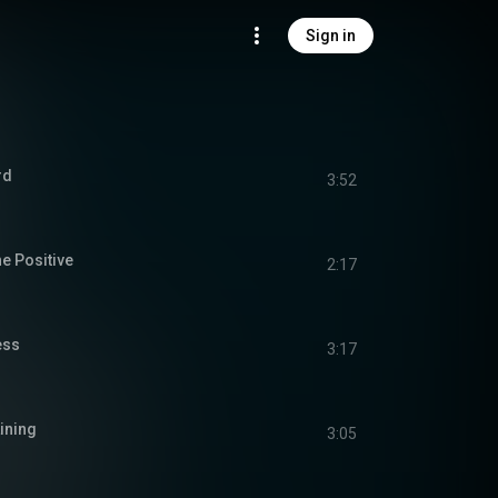
Sign in
rd
3:52
e Positive
2:17
ess
3:17
Lining
3:05