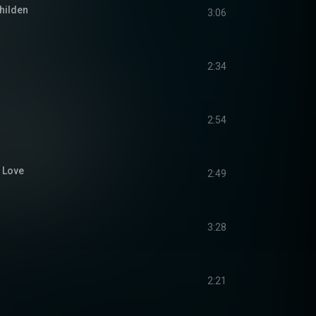
hilden
3:06
2:34
2:54
u Love
2:49
3:28
2:21