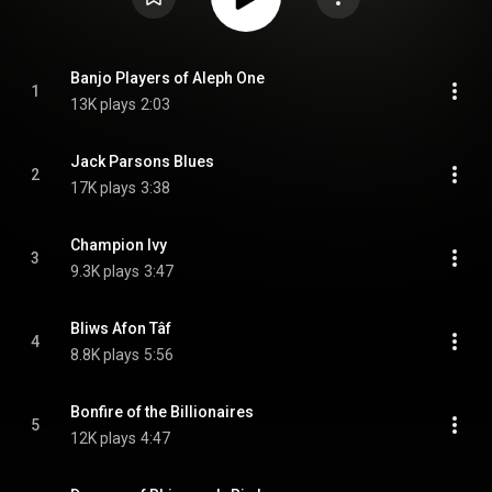
Banjo Players of Aleph One
1
13K plays
2:03
Jack Parsons Blues 
2
17K plays
3:38
Champion Ivy
3
9.3K plays
3:47
Bliws Afon Tâf
4
8.8K plays
5:56
Bonfire of the Billionaires
5
12K plays
4:47