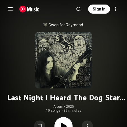
Sign in
Gwenifer Raymond
Last Night I Heard The Dog Star
Bark
Album
 • 
2025
10 songs
•
39 minutes