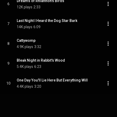
Dreams of Rhiannon's Birds
6
12K plays
2:33
Last Night I Heard the Dog Star Bark
7
14K plays
6:09
Cattywomp
8
4.9K plays
3:32
Bleak Night in Rabbit's Wood
9
5.4K plays
6:23
One Day You'll Lie Here But Everything Will
10
4.4K plays
3:20