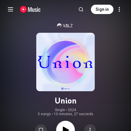
Sign in
VΔLZ
Union
Single
 • 
2024
3 songs
•
10 minutes, 27 seconds