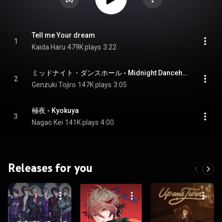
Tell me Your dream
1
Kaida Haru
479K plays
3:22
ミッドナイト・ダンスホール - Midnight Dancehall
2
Genzuki Tojiro
147K plays
3:05
極夜 - Kyokuya
3
Nagao Kei
141K plays
4:00
Releases for you