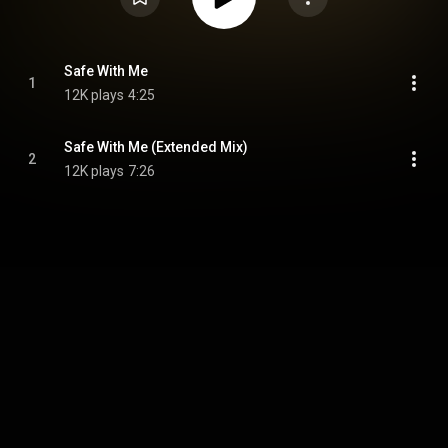
Safe With Me
1
12K plays
4:25
Safe With Me (Extended Mix)
2
12K plays
7:26