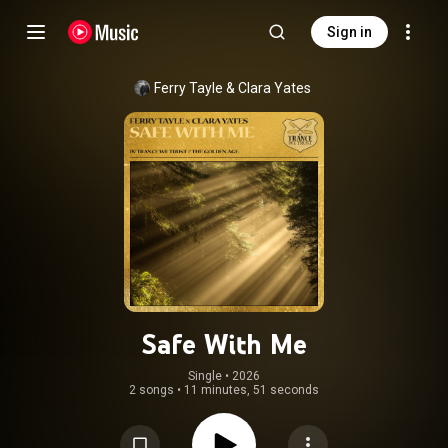
Sign in
Ferry Tayle
 & 
Clara Yates
Safe With Me
Single
 • 
2026
2 songs
•
11 minutes, 51 seconds