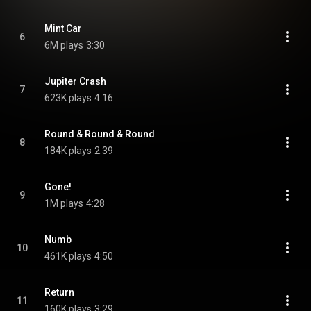
Mint Car
6
6M plays
3:30
Jupiter Crash
7
623K plays
4:16
Round & Round & Round
8
184K plays
2:39
Gone!
9
1M plays
4:28
Numb
10
461K plays
4:50
Return
11
160K plays
3:29