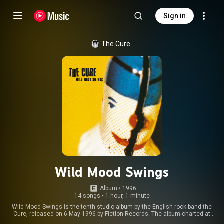
Sign in
The Cure
Wild Mood Swings
Album
 • 
1996
14 songs
•
1 hour, 1 minute
Wild Mood Swings is the tenth studio album by the English rock band the
Cure, released on 6 May 1996 by Fiction Records. The album charted at
number nine on the UK Albums Chart, staying on the chart for six weeks,