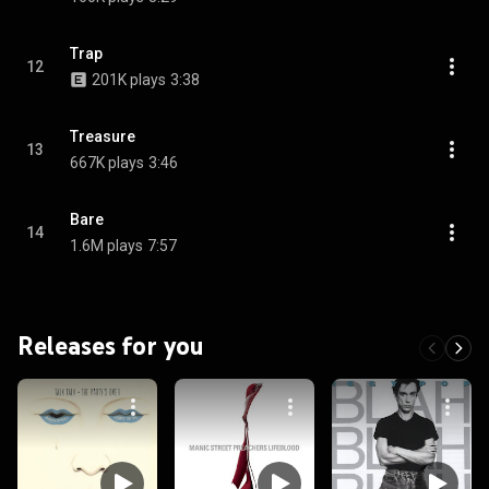
Trap
12
201K plays
3:38
Treasure
13
667K plays
3:46
Bare
14
1.6M plays
7:57
Releases for you