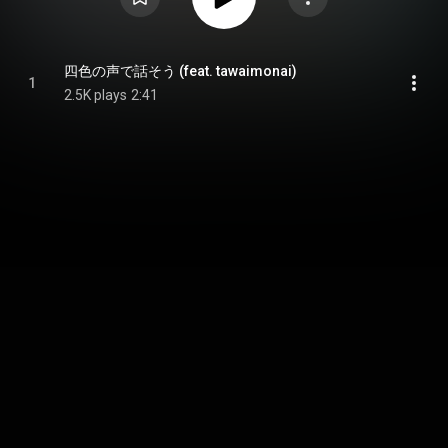
四色の声で話そう (feat. tawaimonai)
1
2.5K plays
2:41