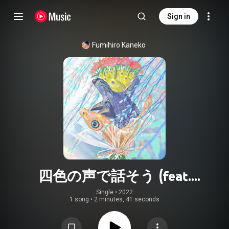
Sign in
Fumihiro Kaneko
四色の声で話そう (feat.
tawaimonai)
Single
 • 
2022
1 song
•
2 minutes, 41 seconds