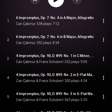
6 Impromptus, Op. 7: No. 4 in A Major, Allegretto
1
Can Çakmur
538 plays
7:12
6 Impromptus, Op. 7: No. 6 in B Major, Allegretto
2
Can Çakmur
292 plays
8:34
4 Impromptus, Op. 90, D. 899: No. 1 in C Minor, Allegro molto moderato
3
Can Çakmur & Franz Schubert
232 plays
9:00
4 Impromptus, Op. 90, D. 899: No. 2 in E-Flat Major, Allegro
4
Can Çakmur & Franz Schubert
200 plays
4:34
4 Impromptus, Op. 90, D. 899: No. 3 in G-Flat Major, Andante
5
Can Çakmur & Franz Schubert
563 plays
5:33