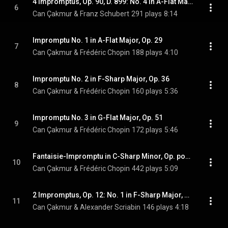
4 Impromptus, Op. 90, D. 899: No. 4 in A-Flat Major, Allegretto
6
Can Çakmur & Franz Schubert
291 plays
8:14
Impromptu No. 1 in A-Flat Major, Op. 29
7
Can Çakmur & Frédéric Chopin
188 plays
4:10
Impromptu No. 2 in F-Sharp Major, Op. 36
8
Can Çakmur & Frédéric Chopin
160 plays
5:36
Impromptu No. 3 in G-Flat Major, Op. 51
9
Can Çakmur & Frédéric Chopin
172 plays
5:46
Fantaisie-Impromptu in C-Sharp Minor, Op. posth. 66
10
Can Çakmur & Frédéric Chopin
442 plays
5:09
2 Impromptus, Op. 12: No. 1 in F-Sharp Major, Presto
11
Can Çakmur & Alexander Scriabin
146 plays
4:18