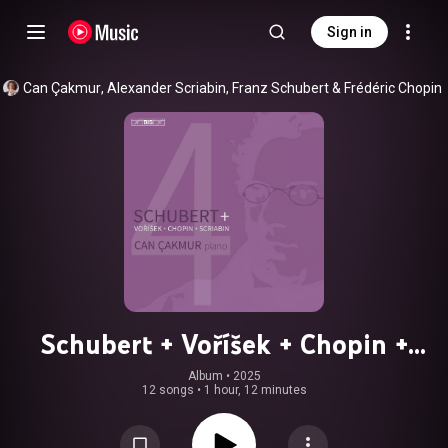
Sign in
Can Çakmur
, 
Alexander Scriabin
, 
Franz Schubert
 & 
Frédéric Chopin
Schubert + Voříšek + Chopin +
Scriabin
Album
 • 
2025
12 songs
•
1 hour, 12 minutes