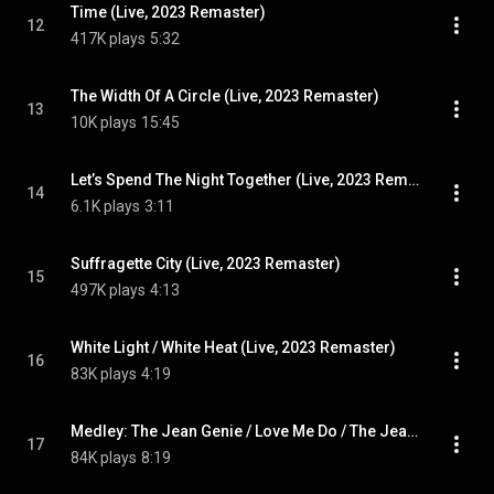
Time (Live, 2023 Remaster)
12
417K plays
5:32
The Width Of A Circle (Live, 2023 Remaster)
13
10K plays
15:45
Let’s Spend The Night Together (Live, 2023 Remaster)
14
6.1K plays
3:11
Suffragette City (Live, 2023 Remaster)
15
497K plays
4:13
White Light / White Heat (Live, 2023 Remaster)
16
83K plays
4:19
Medley: The Jean Genie / Love Me Do / The Jean Genie (Live, 2023 Remaster) (feat. Jeff Beck)
17
84K plays
8:19