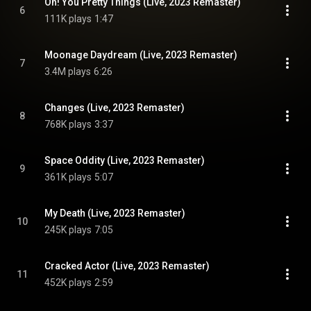
Oh! You Pretty Things (Live, 2023 Remaster)
6
111K plays
1:47
Moonage Daydream (Live, 2023 Remaster)
7
3.4M plays
6:26
Changes (Live, 2023 Remaster)
8
768K plays
3:37
Space Oddity (Live, 2023 Remaster)
9
361K plays
5:07
My Death (Live, 2023 Remaster)
10
245K plays
7:05
Cracked Actor (Live, 2023 Remaster)
11
452K plays
2:59