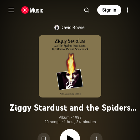
Sign in
David Bowie
Ziggy Stardust and the Spiders
from Mars: The Motion Picture
Album
 • 
1983
20 songs
•
1 hour, 34 minutes
Soundtrack (Live, 50th Anniversary
Edition, 2023 Remaster)