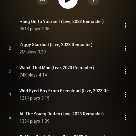
Hang On To Yourself (Live, 2023 Remaster)
1
361K plays
3:05
Ziggy Stardust (Live, 2023 Remaster)
2
2M plays
3:20
Watch That Man (Live, 2023 Remaster)
3
74K plays
4:14
Wild Eyed Boy From Freecloud (Live, 2023 Remaster)
4
121K plays
3:15
All The Young Dudes (Live, 2023 Remaster)
5
133K plays
1:39