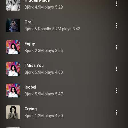
Hidden Place
Björk
4.9M plays
5:29
Oral
Björk & Rosalía
8.2M plays
3:43
Enjoy
Bjork
2.3M plays
3:55
I Miss You
Bjork
5.9M plays
4:00
Isobel
Bjork
5.9M plays
5:47
Crying
Bjork
1.2M plays
4:50