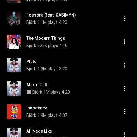
Fossora (feat. KASIMYN)
Björk
1.1M plays
4:20
The Modern Things
Bjork
925K plays
4:10
Pluto
Björk
1.3M plays
3:20
Alarm Call
Björk
1M plays
4:20
Innocence
Björk
1.9M plays
4:07
All Neon Like