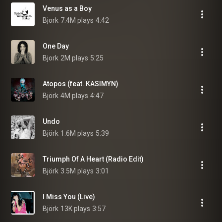
Venus as a Boy
Bjork
7.4M plays
4:42
One Day
Bjork
2M plays
5:25
Atopos (feat. KASIMYN)
Björk
4M plays
4:47
Undo
Björk
1.6M plays
5:39
Triumph Of A Heart (Radio Edit)
Björk
3.5M plays
3:01
I Miss You (Live)
Björk
13K plays
3:57