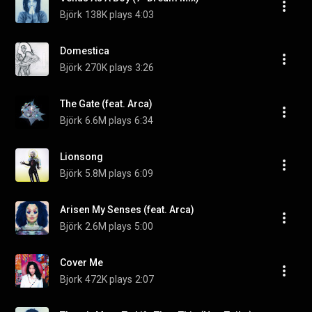
Björk
138K plays
4:03
Domestica
Björk
270K plays
3:26
The Gate (feat. Arca)
Björk
6.6M plays
6:34
Lionsong
Björk
5.8M plays
6:09
Arisen My Senses (feat. Arca)
Björk
2.6M plays
5:00
Cover Me
Bjork
472K plays
2:07