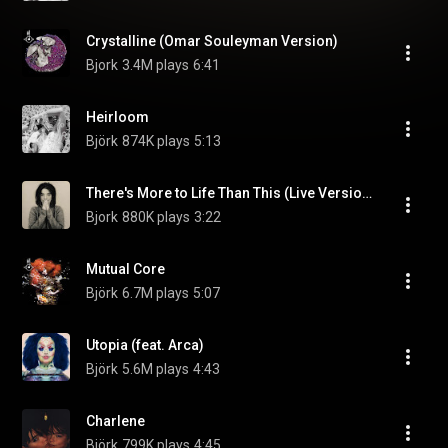
Crystalline (Omar Souleyman Version)
Bjork
3.4M plays
6:41
Heirloom
Björk
874K plays
5:13
There's More to Life Than This (Live Version)
Bjork
880K plays
3:22
Mutual Core
Björk
6.7M plays
5:07
Utopia (feat. Arca)
Björk
5.6M plays
4:43
Charlene
Björk
799K plays
4:45