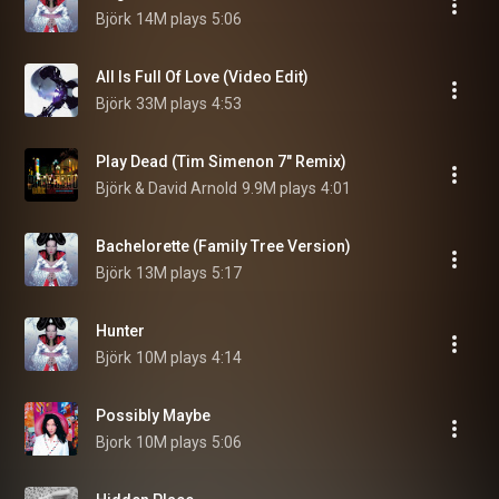
Björk
14M plays
5:06
All Is Full Of Love (Video Edit)
Björk
33M plays
4:53
Play Dead (Tim Simenon 7" Remix)
Björk & David Arnold
9.9M plays
4:01
Bachelorette (Family Tree Version)
Björk
13M plays
5:17
Hunter
Björk
10M plays
4:14
Possibly Maybe
Bjork
10M plays
5:06