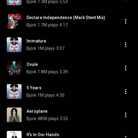
Björk
1.3M plays
5:53
Declare Independence (Mark Stent Mix)
Björk
1.7M plays
4:17
Immature
Björk
1M plays
3:07
Ovule
Björk
1.8M plays
3:39
5 Years
Björk
1M plays
4:30
Aeroplane
Bjork
485K plays
3:55
It's In Our Hands