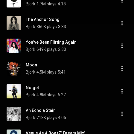
Björk
1.7M plays
4:18
The Anchor Song
Bjork
360K plays
3:33
You've Been Flirting Again
Bjork
649K plays
2:30
Moon
Björk
4.5M plays
5:41
Notget
Björk
4.8M plays
6:27
An Echo a Stain
Björk
718K plays
4:05
Venus As A Boy (7" Dream Mix)