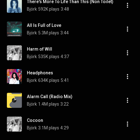
There's More To Life Than This (Non Toilet)
Björk
592K plays
3:48
All Is Full of Love
Björk
5.3M plays
3:44
Harm of Will
Björk
535K plays
4:37
Headphones
Bjork
634K plays
5:41
Alarm Call (Radio Mix)
Björk
1.4M plays
3:22
Cocoon
Björk
3.1M plays
4:29