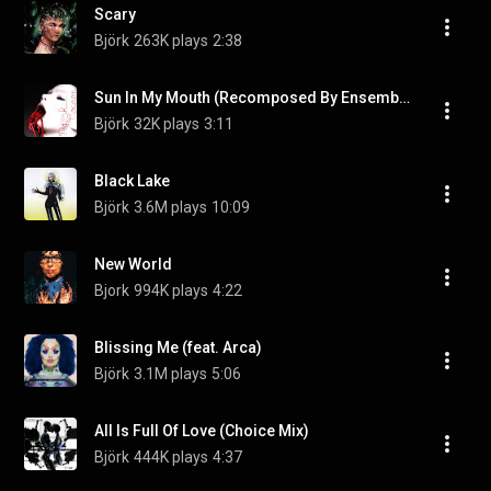
Scary
Björk
263K plays
2:38
Sun In My Mouth (Recomposed By Ensemble)
Björk
32K plays
3:11
Black Lake
Björk
3.6M plays
10:09
New World
Bjork
994K plays
4:22
Blissing Me (feat. Arca)
Björk
3.1M plays
5:06
All Is Full Of Love (Choice Mix)
Björk
444K plays
4:37