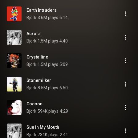
Earth Intruders
Björk
3.6M plays
6:14
Aurora
Björk
1.5M plays
4:40
Crystalline
Björk
1.5M plays
5:09
Stonemilker
Björk
8.5M plays
6:50
Cocoon
Björk
594K plays
4:29
Sun in My Mouth
Björk
734K plays
2:41