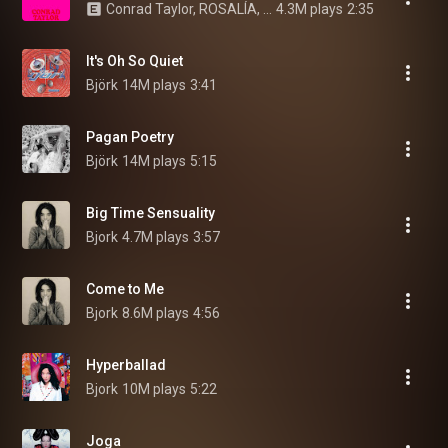
Conrad Taylor, ROSALÍA, Björk, and Yves Tumor
4.3M plays
2:35
It's Oh So Quiet
Björk
14M plays
3:41
Pagan Poetry
Björk
14M plays
5:15
Big Time Sensuality
Bjork
4.7M plays
3:57
Come to Me
Bjork
8.6M plays
4:56
Hyperballad
Bjork
10M plays
5:22
Joga