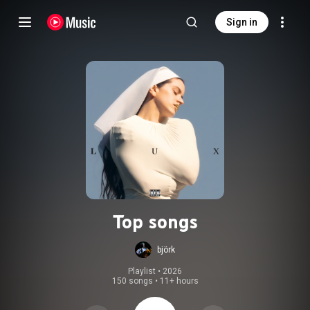
Sign in
Top songs
björk
Playlist
 • 
2026
150 songs
•
11+ hours