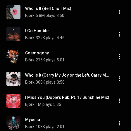
Who Is It (Bell Choir Mix)
Björk
5.8M plays
3:50
I Go Humble
Björk
322K plays
4:46
Cosmogony
Björk
275K plays
5:01
Who Is It (Carry My Joy on the Left, Carry My Pain on the Right)
Bjork
368K plays
3:58
I Miss You (Dobie's Rub, Pt. 1 / Sunshine Mix)
Björk
1M plays
5:36
Mycelia
Björk
103K plays
2:01