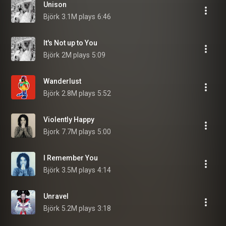
Unison
Björk
3.1M plays
6:46
It's Not up to You
Björk
2M plays
5:09
Wanderlust
Björk
2.8M plays
5:52
Violently Happy
Bjork
7.7M plays
5:00
I Remember You
Björk
3.5M plays
4:14
Unravel
Björk
5.2M plays
3:18