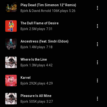
Play Dead (Tim Simenon 12" Remix)
Björk & David Arnold
106K plays
5:26
The Dull Flame of Desire
Björk
2.5M plays
7:31
Ancestress (feat. Sindri Eldon)
Björk
1.4M plays
7:18
Where Is the Line
Bjork
1.3M plays
4:42
Karvel
Björk
292K plays
4:29
Pleasure Is All Mine
Bjork
505K plays
3:27