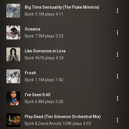
Big Time Sensuality (The Fluke Minimix)
Björk
5.1M plays
4:11
Oceania
Bjork
7.3M plays
3:23
Like Someone in Love
Bjork
961K plays
4:34
Frosti
Björk
1.1M plays
1:42
I've Seen It All
Bjork
6.8M plays
5:20
Play Dead (Tim Simenon Orchestral Mix)
Björk & David Arnold
159K plays
4:03