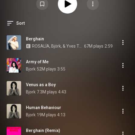
Sort
Berghain
ROSALÍA, Björk, & Yves Tumor
67M plays
2:59
Army of Me
Bjork
52M plays
3:55
Venus as a Boy
Bjork
7.3M plays
4:43
Human Behaviour
Bjork
19M plays
4:13
Berghain (Remix)