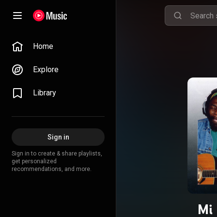
Home
Explore
Library
Sign in
Sign in to create & share playlists,
get personalized
recommendations, and more.
Mi 