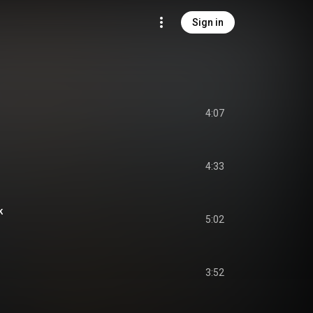
Sign in
4:07
4:33
k
5:02
3:52