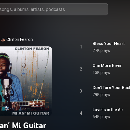
Clinton Fearon
Bless Your Heart
1
27K plays
One More River
2
13K plays
Don't Turn Your Bac
3
29K plays
Love Is in the Air
4
64K plays
an' Mi Guitar