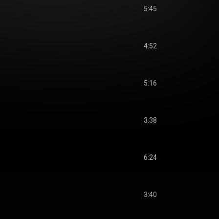
5:45
4:52
5:16
3:38
6:24
3:40