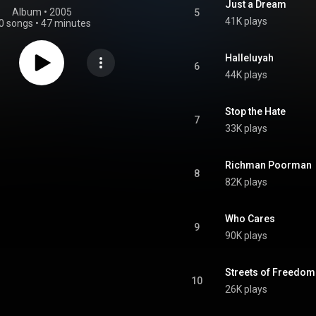
Just a Dream
Album
 • 
2005
5
41K plays
0 songs
•
47 minutes
Halleluyah
6
44K plays
Stop the Hate
7
33K plays
Richman Poorman
8
82K plays
Who Cares
9
90K plays
Streets of Freedom
10
26K plays