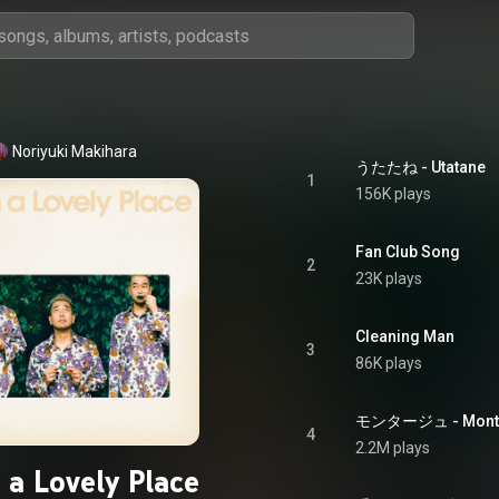
Noriyuki Makihara
うたたね - Utatane
1
156K plays
Fan Club Song
2
23K plays
Cleaning Man
3
86K plays
モンタージュ - Montage
4
2.2M plays
 a Lovely Place