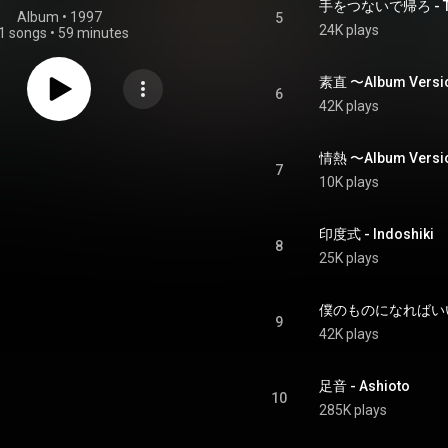
手をつないで帰ろ - Teo
Album
 • 
1997
5
24K plays
1 songs
•
59 minutes
素直 〜Album Versi
6
42K plays
情熱 〜Album Versio
7
10K plays
印度式 - Indoshiki
8
25K plays
僕のものになればいいのに 
9
42K plays
足音 - Ashioto
10
285K plays