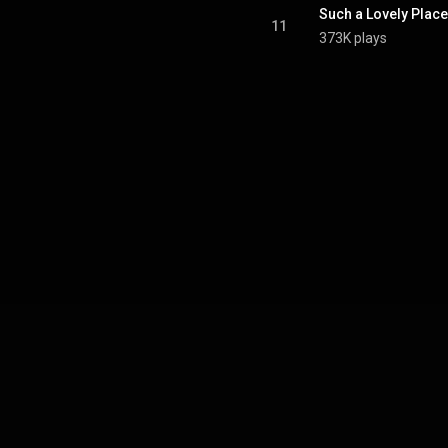
Such a Lovely Place
11
373K plays