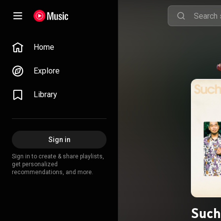
Home
Explore
Library
Sign in
Sign in to create & share playlists,
get personalized
recommendations, and more.
Such