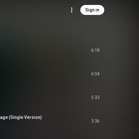
Sign in
6:18
6:04
5:33
 (Single Version)
3:36