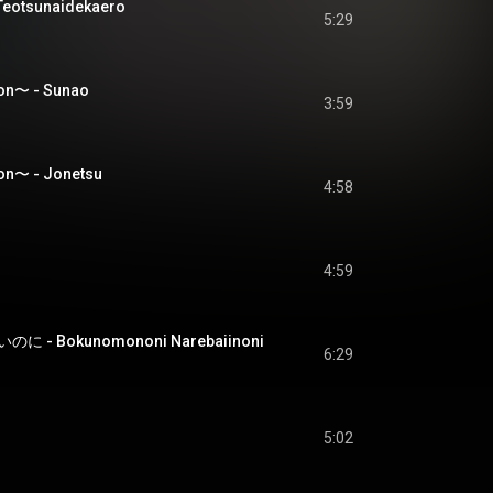
tsunaidekaero
5:29
on〜 - Sunao
3:59
n〜 - Jonetsu
4:58
4:59
- Bokunomononi Narebaiinoni
6:29
5:02