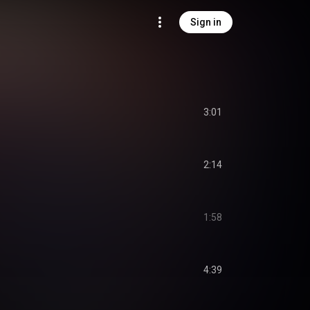
Sign in
3:01
2:14
1:58
4:39