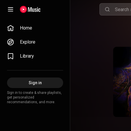
Home
Explore
Library
Sign in
Sign in to create & share playlists,
get personalized
recommendations, and more.