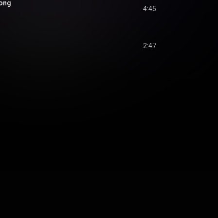
Song
4:45
2:47