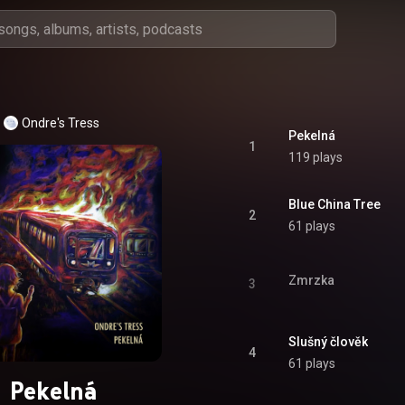
Ondre's Tress
Pekelná
1
119 plays
Blue China Tree
2
61 plays
Zmrzka
3
Slušný člověk
4
61 plays
Pekelná