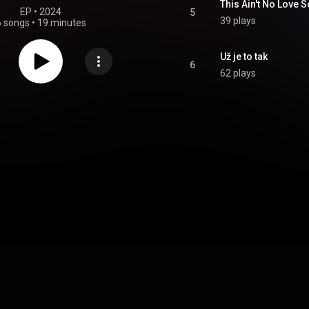
This Ain't No Love 
EP
 • 
2024
5
39 plays
6 songs
•
19 minutes
Už je to tak
6
62 plays