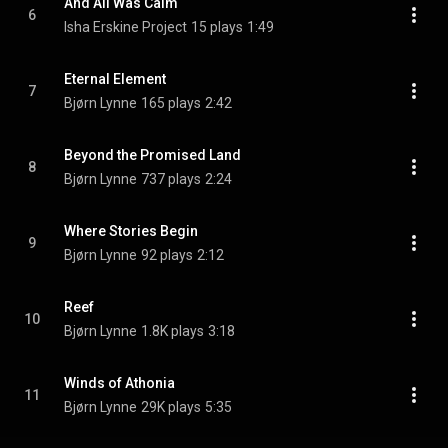
And All Was Calm
6
Isha Erskine Project
15 plays
1:49
Eternal Element
7
Bjørn Lynne
165 plays
2:42
Beyond the Promised Land
8
Bjørn Lynne
737 plays
2:24
Where Stories Begin
9
Bjørn Lynne
92 plays
2:12
Reef
10
Bjørn Lynne
1.8K plays
3:18
Winds of Athonia
11
Bjørn Lynne
29K plays
5:35