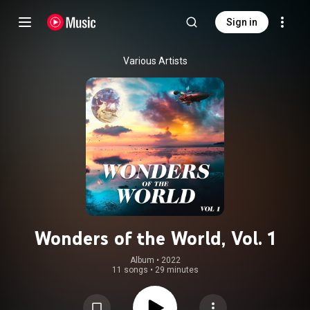
Sign in
Various Artists
Wonders of the World, Vol. 1
Album
 • 
2022
11 songs
•
29 minutes