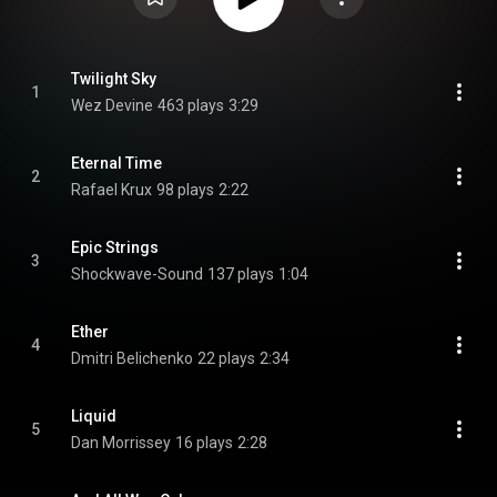
Twilight Sky
1
Wez Devine
463 plays
3:29
Eternal Time
2
Rafael Krux
98 plays
2:22
Epic Strings
3
Shockwave-Sound
137 plays
1:04
Ether
4
Dmitri Belichenko
22 plays
2:34
Liquid
5
Dan Morrissey
16 plays
2:28