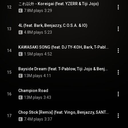
これ以外 - Koreigai (feat. YZERR & Tiji Jojo)
12
7.8M plays
3:29
4L (feat. Bark, Benjazzy, C.O.S.A. & IO)
13
4.8M plays
5:23
KAWASAKI SONG (feat. DJ TY-KOH, Bark, T-Pablow & Benjazzy)
14
1.5M plays
4:52
Bayside Dream (feat. T-Pablow, Tiji Jojo & Benjazzy)
15
13M plays
4:11
Champion Road
16
13M plays
3:43
Chop Stick [Remix] (feat. Vingo, Benjazzy, SANTAWORLDVIEW & Yurufuwa Gang)
17
7.4M plays
3:37