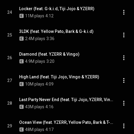
Locker (feat. G-k.i.d, Tiji Jojo & YZERR)
24
11M plays
4:12
3LDK (feat. Yellow Pato, Bark & G-k.i.d)
25
2.4M plays
3:36
Diamond (feat. YZERR & Vingo)
26
4.9M plays
3:20
High Land (feat. Tiji Jojo, Vingo & YZERR)
27
10M plays
4:09
Last Party Never End (feat. Tiji Jojo, YZERR, Vingo & Yellow Pato)
28
43M plays
4:16
Ocean View (feat. YZERR, Yellow Pato, Bark & T-Pablow)
29
48M plays
4:17