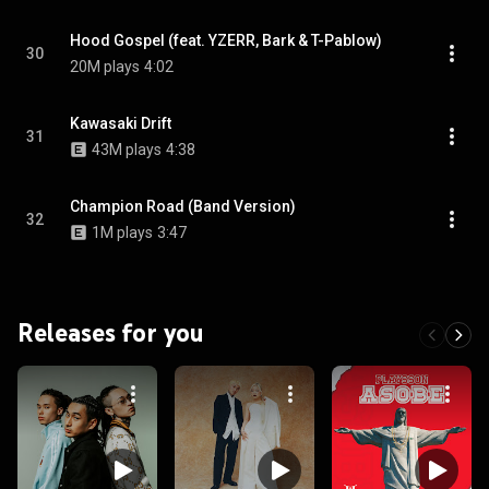
Hood Gospel (feat. YZERR, Bark & T-Pablow)
30
20M plays
4:02
Kawasaki Drift
31
43M plays
4:38
Champion Road (Band Version)
32
1M plays
3:47
Releases for you