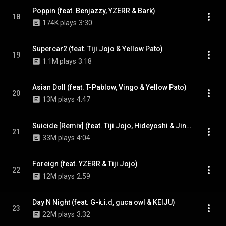
Poppin (feat. Benjazzy, YZERR & Bark)
18
174K plays
3:30
Supercar2 (feat. Tiji Jojo & Yellow Pato)
19
1.1M plays
3:18
Asian Doll (feat. T-Pablow, Vingo & Yellow Pato)
20
13M plays
4:47
Suicide [Remix] (feat. Tiji Jojo, Hideyoshi & Jin Dogg)
21
33M plays
4:04
Foreign (feat. YZERR & Tiji Jojo)
22
12M plays
2:59
Day N Night (feat. G-k.i.d, guca owl & KEIJU)
23
22M plays
3:32