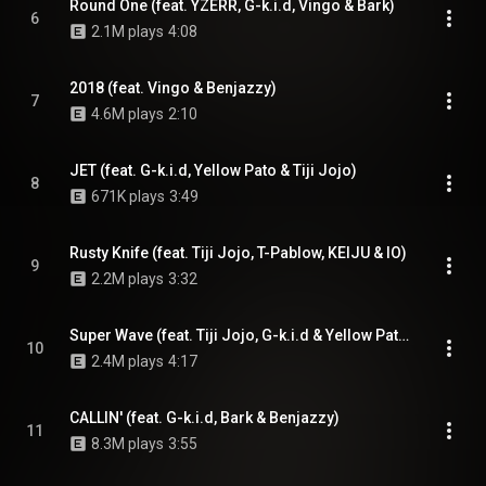
Round One (feat. YZERR, G-k.i.d, Vingo & Bark)
6
2.1M plays
4:08
2018 (feat. Vingo & Benjazzy)
7
4.6M plays
2:10
JET (feat. G-k.i.d, Yellow Pato & Tiji Jojo)
8
671K plays
3:49
Rusty Knife (feat. Tiji Jojo, T-Pablow, KEIJU & IO)
9
2.2M plays
3:32
Super Wave (feat. Tiji Jojo, G-k.i.d & Yellow Pato)
10
2.4M plays
4:17
CALLIN' (feat. G-k.i.d, Bark & Benjazzy)
11
8.3M plays
3:55