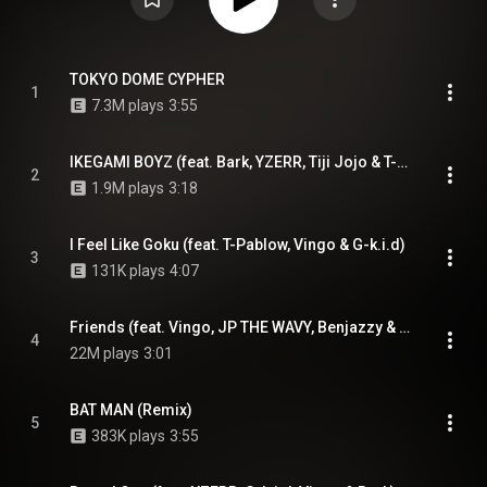
TOKYO DOME CYPHER
1
7.3M plays
3:55
IKEGAMI BOYZ (feat. Bark, YZERR, Tiji Jojo & T-Pablow)
2
1.9M plays
3:18
I Feel Like Goku (feat. T-Pablow, Vingo & G-k.i.d)
3
131K plays
4:07
Friends (feat. Vingo, JP THE WAVY, Benjazzy & YZERR)
4
22M plays
3:01
BAT MAN (Remix)
5
383K plays
3:55