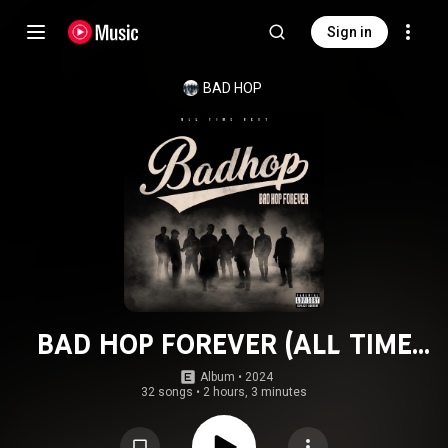
Sign in
BAD HOP
BAD HOP FOREVER (ALL TIME
BEST)
Album
 • 
2024
32 songs
•
2 hours, 3 minutes