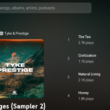
Tyke
 & 
Prestige
The Tao
1
2.7K plays
Civilization
2
1.1K plays
Natural Living
3
2.1K plays
Honey
4
1.8K plays
es (Sampler 2)