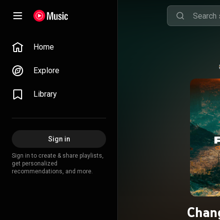
Home
Explore
Library
Sign in
Sign in to create & share playlists,
get personalized
recommendations, and more.
Chang