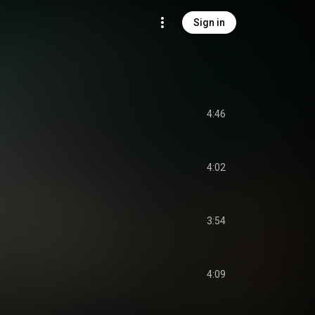
Sign in
4:46
4:02
3:54
4:09