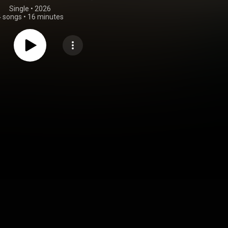
Single
 • 
2026
4 songs
•
16 minutes