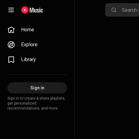
Home
Explore
Library
Sign in
Sign in to create & share playlists,
get personalized
recommendations, and more.