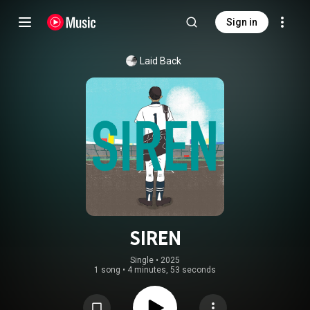
Sign in
Laid Back
SIREN
Single
 • 
2025
1 song
•
4 minutes, 53 seconds