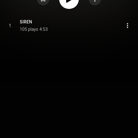
SIREN
1
105 plays
4:53