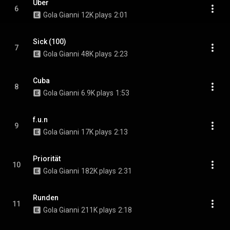
Uber
6
Gola Gianni
12K plays
2:01
Sick (100)
7
Gola Gianni
48K plays
2:23
Cuba
8
Gola Gianni
6.9K plays
1:53
f.u.n
9
Gola Gianni
17K plays
2:13
Priorität
10
Gola Gianni
182K plays
2:31
Runden
11
Gola Gianni
211K plays
2:18