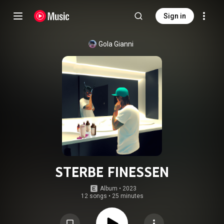
Sign in
Gola Gianni
STERBE FINESSEN
Album
 • 
2023
12 songs
•
25 minutes