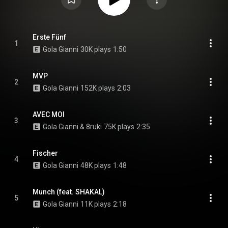
Erste Fünf
1
Gola Gianni
30K plays
1:50
MVP
2
Gola Gianni
152K plays
2:03
AVEC MOI
3
Gola Gianni & 8ruki
75K plays
2:35
Fischer
4
Gola Gianni
48K plays
1:48
Munch (feat. SHAKAL)
5
Gola Gianni
11K plays
2:18