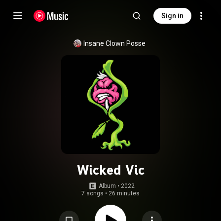
Sign in
Insane Clown Posse
Wicked Vic
Album
 • 
2022
7 songs
•
26 minutes