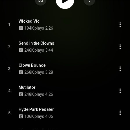
Wicked Vic
1
194K plays
2:26
Send in the Clowns
2
246K plays
3:44
Clown Bounce
3
268K plays
3:28
Mutilator
4
248K plays
4:26
Hyde Park Pedaler
5
136K plays
4:06