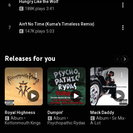
Hungry Like the Wolf
6
188K plays
3:41
Ain't No Time (Kuma's Timeless Remix)
7
147K plays
5:03
Releases for you
Royal Highness
Dumpin'
Mack Daddy
Album
•
Album
•
Album
•
Sir Mix-
Kottonmouth Kings
Psychopathic Rydas
A-Lot