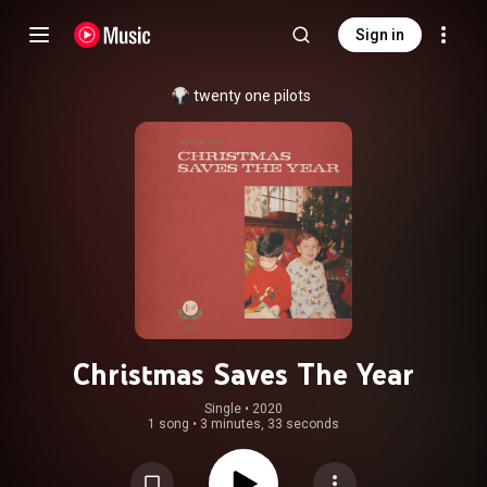
Sign in
twenty one pilots
Christmas Saves The Year
Single
 • 
2020
1 song
•
3 minutes, 33 seconds