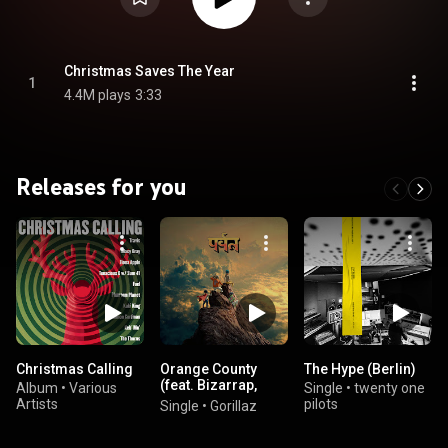
Christmas Saves The Year
1
4.4M plays
3:33
Releases for you
Christmas Calling
Orange County
The Hype (Berlin)
(feat. Bizarrap,
Album
•
Various
Single
•
twenty one
Kara Jackson &
Artists
pilots
Single
•
Gorillaz
Anoushka Shankar)