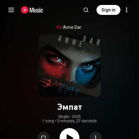
Sign in
Anne Dar
Эмпат
Single
 • 
2025
1 song
•
3 minutes, 27 seconds