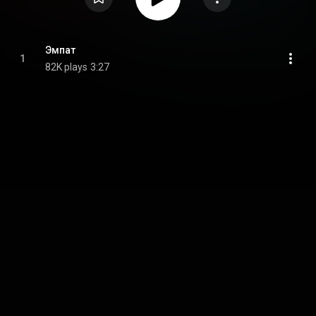
Эмпат
1
82K plays
3:27