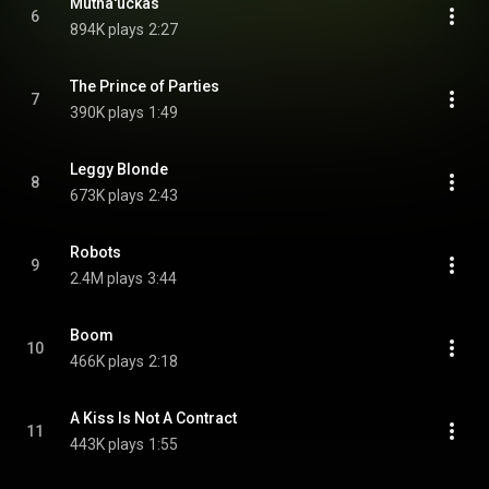
Mutha'uckas
6
894K plays
2:27
The Prince of Parties
7
390K plays
1:49
Leggy Blonde
8
673K plays
2:43
Robots
9
2.4M plays
3:44
Boom
10
466K plays
2:18
A Kiss Is Not A Contract
11
443K plays
1:55