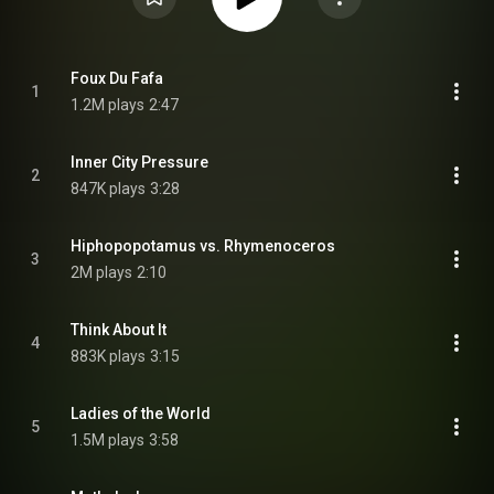
Foux Du Fafa
1
1.2M plays
2:47
Inner City Pressure
2
847K plays
3:28
Hiphopopotamus vs. Rhymenoceros
3
2M plays
2:10
Think About It
4
883K plays
3:15
Ladies of the World
5
1.5M plays
3:58