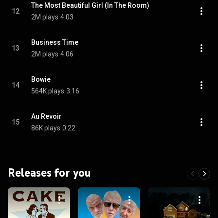
The Most Beautiful Girl (In The Room)
12
2M plays
4:03
Business Time
13
2M plays
4:06
Bowie
14
564K plays
3:16
Au Revoir
15
86K plays
0:22
Releases for you