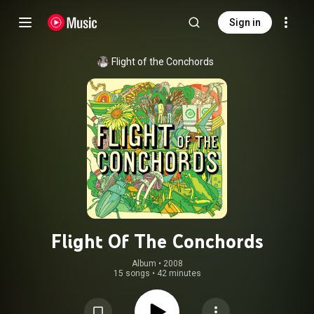
Sign in
Flight of the Conchords
Flight Of The Conchords
Album
 • 
2008
15 songs
•
42 minutes