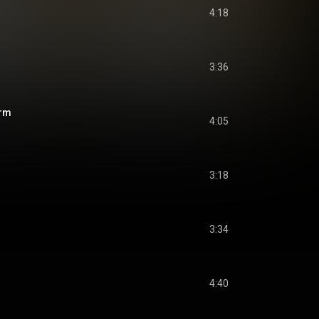
4:18
3:36
orm
4:05
3:18
3:34
4:40