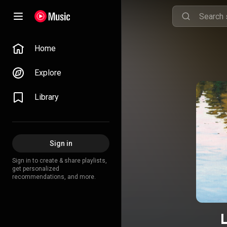
Home
Explore
Library
Sign in
Sign in to create & share playlists,
get personalized
recommendations, and more.