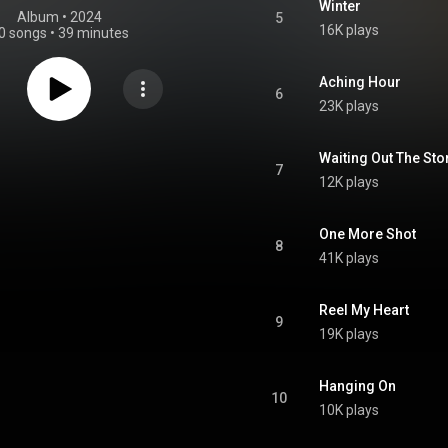
Winter
Album
 • 
2024
5
16K plays
0 songs
•
39 minutes
Aching Hour
6
23K plays
Waiting Out The St
7
12K plays
One More Shot
8
41K plays
Reel My Heart
9
19K plays
Hanging On
10
10K plays