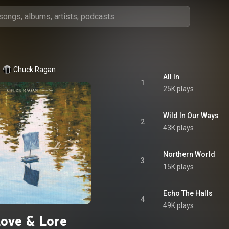
Chuck Ragan
All In
1
25K plays
Wild In Our Ways
2
43K plays
Northern World
3
15K plays
Echo The Halls
4
49K plays
Love & Lore