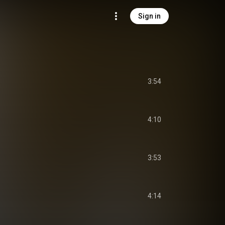
Sign in
3:54
4:10
3:53
4:14