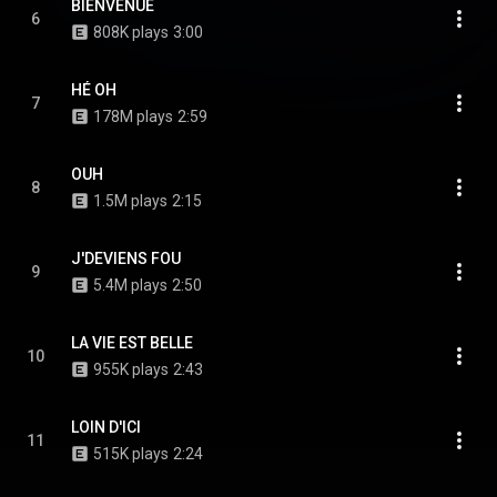
BIENVENUE
6
808K plays
3:00
HÉ OH
7
178M plays
2:59
OUH
8
1.5M plays
2:15
J'DEVIENS FOU
9
5.4M plays
2:50
LA VIE EST BELLE
10
955K plays
2:43
LOIN D'ICI
11
515K plays
2:24