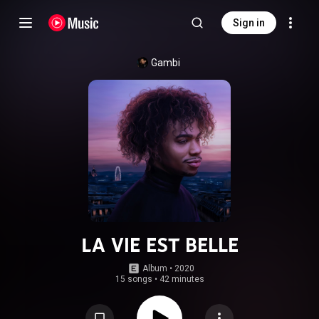
Sign in
Gambi
LA VIE EST BELLE
Album
 • 
2020
15 songs
•
42 minutes