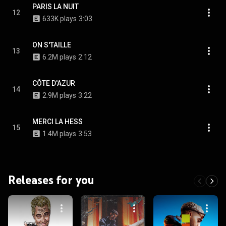
PARIS LA NUIT
12
633K plays
3:03
ON S'TAILLE
13
6.2M plays
2:12
CÔTE D'AZUR
14
2.9M plays
3:22
MERCI LA HESS
15
1.4M plays
3:53
Releases for you