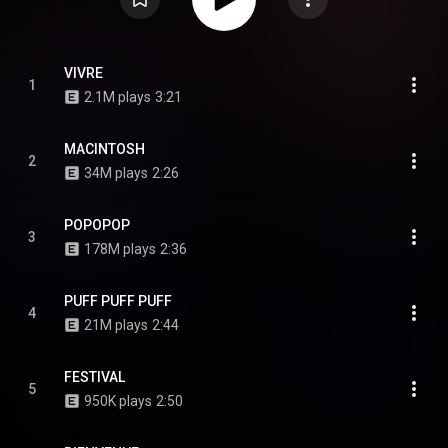
VIVRE
1
2.1M plays
3:21
MACINTOSH
2
34M plays
2:26
POPOPOP
3
178M plays
2:36
PUFF PUFF PUFF
4
21M plays
2:44
FESTIVAL
5
950K plays
2:50