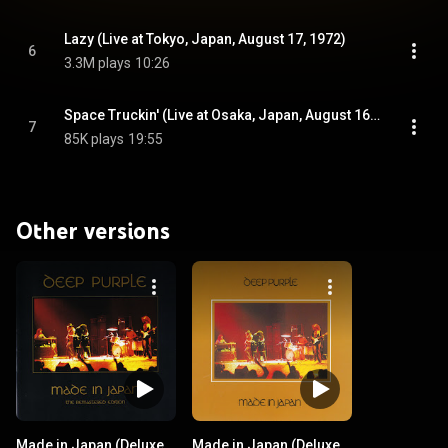
Lazy (Live at Tokyo, Japan, August 17, 1972)
6
3.3M plays
10:26
Space Truckin' (Live at Osaka, Japan, August 16, 1972)
7
85K plays
19:55
Other versions
Made in Japan (Deluxe
Made in Japan (Deluxe