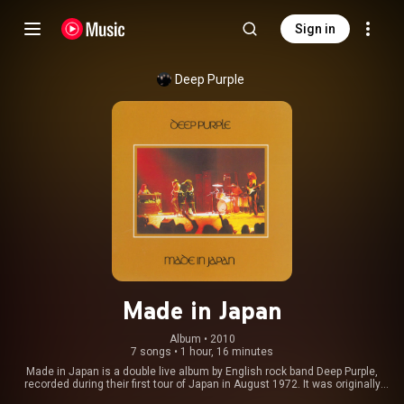
Sign in
Deep Purple
Made in Japan
Album
 • 
2010
7 songs
•
1 hour, 16 minutes
Made in Japan is a double live album by English rock band Deep Purple,
recorded during their first tour of Japan in August 1972. It was originally
released on 8 December 1972 in Japan, 22 December 1972 in the United