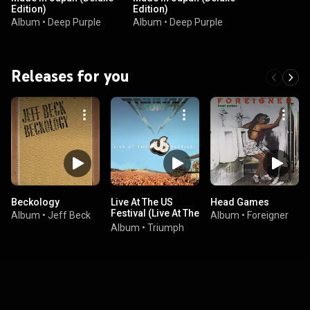
Edition)
Edition)
Album
•
Deep Purple
Album
•
Deep Purple
Releases for you
Beckology
Live At The US
Head Games
Festival (Live At The
Album
•
Jeff Beck
Album
•
Foreigner
US Festival, San
Album
•
Triumph
Bernardino,
California / May 29,
1983)