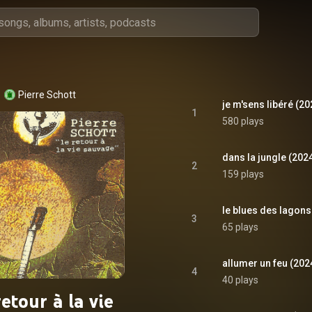
Pierre Schott
je m'sens libéré (2
1
580 plays
dans la jungle (202
2
159 plays
le blues des lagons
3
65 plays
allumer un feu (202
4
40 plays
retour à la vie