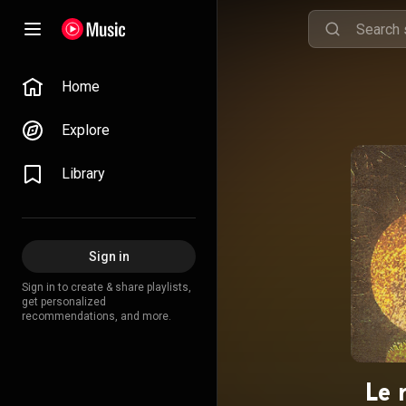
Home
Explore
Library
Sign in
Sign in to create & share playlists,
get personalized
recommendations, and more.
Le 