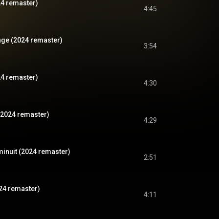
24 remaster)
4:45
vage (2024 remaster)
3:54
24 remaster)
4:30
(2024 remaster)
4:29
 minuit (2024 remaster)
2:51
024 remaster)
4:11