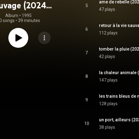
ame de rebelle (20
uvage (2024
5
47 plays
remaster)
Album
 • 
1995
0 songs
•
39 minutes
retour à la vie sau
6
112 plays
tomber la pluie (20
7
42 plays
la chaleur animale 
8
147 plays
les trains bleus de
9
128 plays
un port, ailleurs (2
10
38 plays