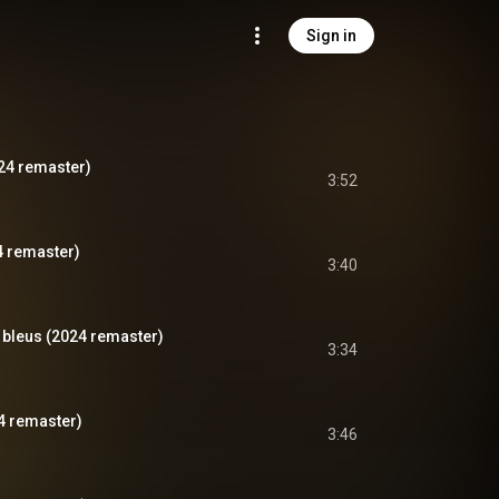
Sign in
024 remaster)
3:52
4 remaster)
3:40
 bleus (2024 remaster)
3:34
4 remaster)
3:46