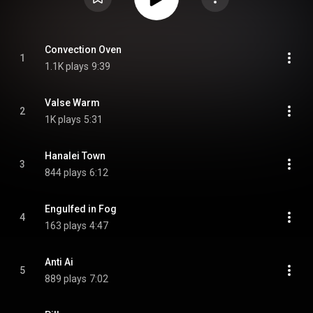
Convection Oven
1
1.1K plays
9:39
Valse Warm
2
1K plays
5:31
Hanalei Town
3
844 plays
6:12
Engulfed in Fog
4
163 plays
4:47
Anti Ai
5
889 plays
7:02