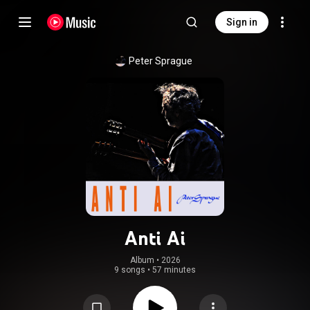
Sign in
Peter Sprague
Anti Ai
Album
 • 
2026
9 songs
•
57 minutes