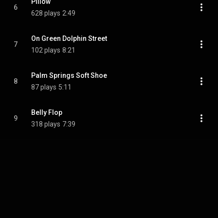
Pillow
6
628 plays
2:49
On Green Dolphin Street
7
102 plays
8:21
Palm Springs Soft Shoe
8
87 plays
5:11
Belly Flop
9
318 plays
7:39