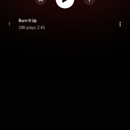
Burn It Up
1
28K plays
2:45