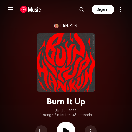
Sign in
HAN-KUN
Burn It Up
Single
 • 
2025
1 song
•
2 minutes, 45 seconds