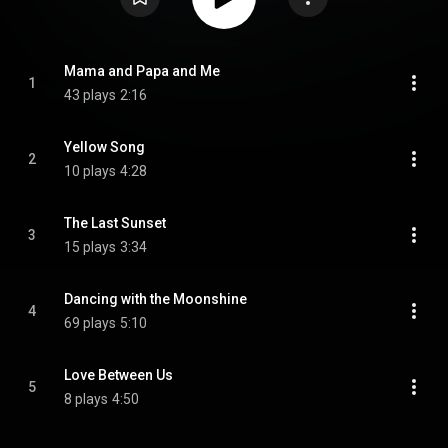
Mama and Papa and Me
1
43 plays
2:16
Yellow Song
2
10 plays
4:28
The Last Sunset
3
15 plays
3:34
Dancing with the Moonshine
4
69 plays
5:10
Love Between Us
5
8 plays
4:50