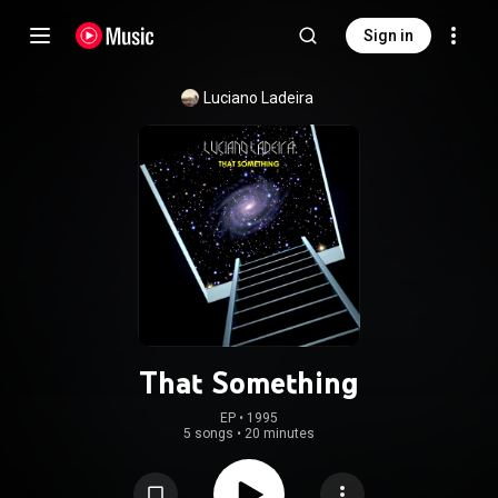
Sign in
Luciano Ladeira
That Something
EP
 • 
1995
5 songs
•
20 minutes