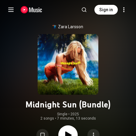
Sign in
Zara Larsson
Midnight Sun (Bundle)
Single
 • 
2025
2 songs
•
7 minutes, 13 seconds