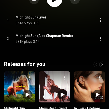
Midnight Sun (Live)
1
5.5M plays
3:59
Midnight Sun (Alex Chapman Remix)
2
581K plays
3:14
Releases for you
Midnight Sun
Man’s Best Friend
In Every Lifetime