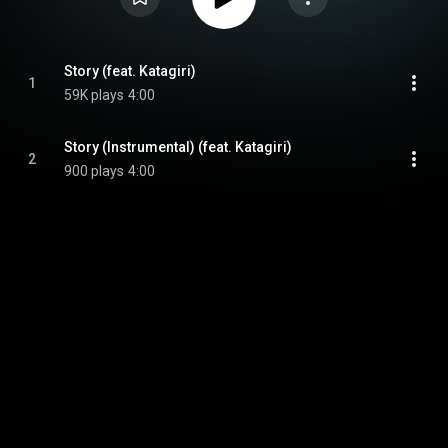
Story (feat. Katagiri)
1
59K plays
4:00
Story (Instrumental) (feat. Katagiri)
2
900 plays
4:00