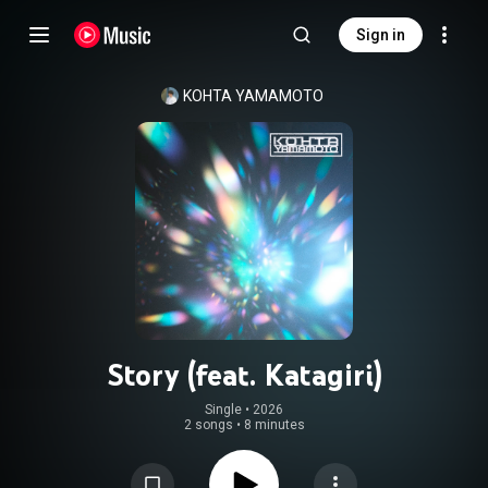
Sign in
KOHTA YAMAMOTO
Story (feat. Katagiri)
Single
 • 
2026
2 songs
•
8 minutes