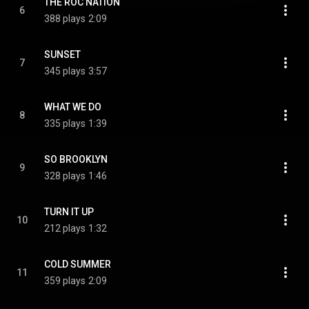
THE ROC NATION
6
388 plays
2:09
SUNSET
7
345 plays
3:57
WHAT WE DO
8
335 plays
1:39
SO BROOKLYN
9
328 plays
1:46
TURN IT UP
10
212 plays
1:32
COLD SUMMER
11
359 plays
2:09