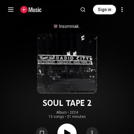
Sign in
Insomniak.
SOUL TAPE 2
Album
 • 
2024
15 songs
•
31 minutes