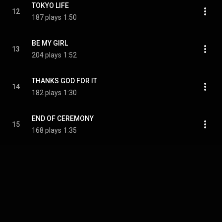
TOKYO LIFE
12
187 plays
1:50
BE MY GIRL
13
204 plays
1:52
THANKS GOD FOR IT
14
182 plays
1:30
END OF CEREMONY
15
168 plays
1:35