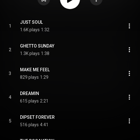
JUST SOUL
1
1.6K plays
1:32
GHETTO SUNDAY
2
1.3K plays
1:38
MAKE ME FEEL
3
829 plays
1:29
DREAMIN
4
615 plays
2:21
DIPSET FOREVER
5
516 plays
4:41