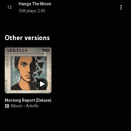
Hangs The Moon
12
55K plays
2:45
Other versions
Morning Report (Deluxe)
Album
•
Arkells