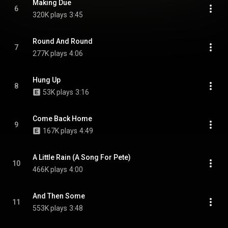
Making Due
6
320K plays
3:45
Round And Round
7
277K plays
4:06
Hung Up
8
53K plays
3:16
Come Back Home
9
167K plays
4:49
A Little Rain (A Song For Pete)
10
466K plays
4:00
And Then Some
11
553K plays
3:48