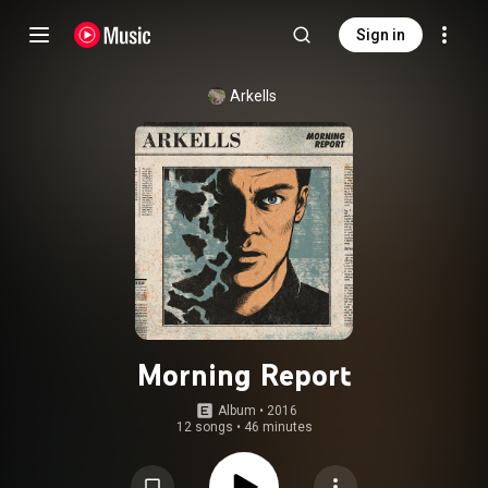
Sign in
Arkells
Morning Report
Album
 • 
2016
12 songs
•
46 minutes