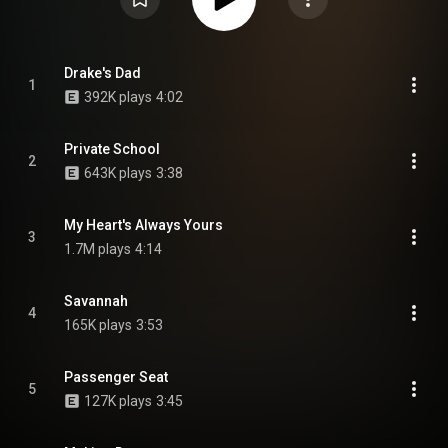
Drake's Dad
1
392K plays
4:02
Private School
2
643K plays
3:38
My Heart's Always Yours
3
1.7M plays
4:14
Savannah
4
165K plays
3:53
Passenger Seat
5
127K plays
3:45