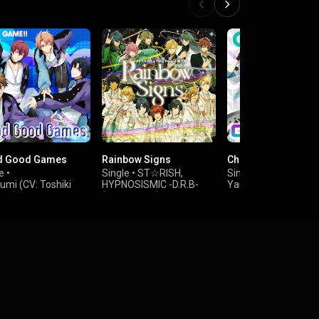
d Good Games
Rainbow Signs
Chameleon
e
•
Single
•
ST☆RISH
,
Single
•
Izumi (CV: Toshiki
HYPNOSISMIC -D.R.B-
Yamato Nikaido (CV:
da)
(Fling Posse)
Yusuke Shirai)
&
,
ki Izumi (CV:
HYPNOSISMIC -D.R.B-
Sogo Osaka (CV: Ats
asa Yonaga)
(Matenro)
Abe)
,
osuke Tsunashi (CV:
Yuki (CV: Shinnosuk
ya Sato)
Tachibana)
&
 Inumaru (CV:
Minami Natsume (C
ru Kimura)
Koutaro Nishiyama)