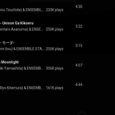
4:30
Tsukasa Suou(CV.Reiou Tsuchida) & ENSEMBLE STARS!!
233K plays
ison Ga Kikoeru
3:22
Leo Tsukinaga(CV.Shintaro Asanuma) & ENSEMBLE STARS!!
250K plays
タ・モーダ-
3:15
Izumi Sena(CV.Masami Itou) & ENSEMBLE STARS!!
255K plays
e Moonlight
4:07
Ritsu Sakuma(CV.Daiki Yamashita) & ENSEMBLE STARS!!
356K plays
4:44
Arashi Narukami(CV.Ryo Kitamura) & ENSEMBLE STARS!!
161K plays