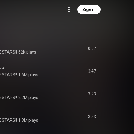
Sign in
0:57
 STARS!!
62K plays
ss
3:47
 STARS!!
1.6M plays
3:23
 STARS!!
2.2M plays
3:53
 STARS!!
1.3M plays