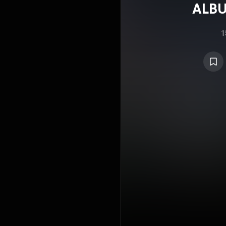
ALBU
1