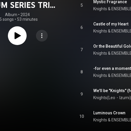
Mystic Fragrance
M SERIES TRIP
5
Knights
 & 
ENSEMBLE
Knights
Album
 • 
2024
5 songs
•
53 minutes
Castle of my Heart
6
Knights
 & 
ENSEMBLE
Or the Beautiful Go
7
Knights
 & 
ENSEMBLE
-for even a moment
8
Knights
 & 
ENSEMBLE
9
Knights(Leo・Izumi)
Luminous Crown
10
Knights
 & 
ENSEMBLE