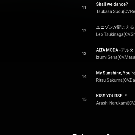
Shall we dance?
11
ユニゾンが聞こえる - Un
12
ALTA MODA -アル
13
My Sunshine, You'r
14
KISS YOURSELF
15