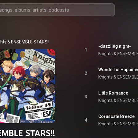
ghts
 & 
ENSEMBLE STARS!!
-dazzling night-
1
Knights
 & 
ENSEMBLE
Wonderful Happine
2
Knights
 & 
ENSEMBLE
Little Romance
3
Knights
 & 
ENSEMBLE
Coruscate Breeze
4
Knights
 & 
ENSEMBLE
MBLE STARS!!