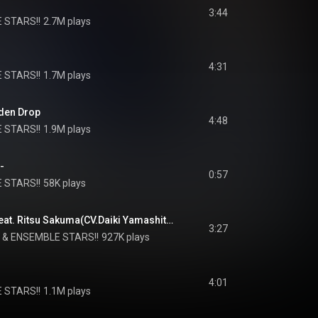
3:44
 STARS!!
2.7M plays
4:31
 STARS!!
1.7M plays
lden Drop
4:48
 STARS!!
1.9M plays
-
0:57
 STARS!!
58K plays
We'll be "Knights" (feat. Ritsu Sakuma(CV.Daiki Yamashita) & Arashi Narukami(CV.Ryo Kitamura))
3:27
 & 
ENSEMBLE STARS!!
927K plays
4:01
 STARS!!
1.1M plays