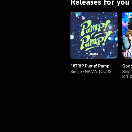
Releases for you
18TRIP Pump! Pump!
Goo
Single
•
HAMA TOURS
Singl
Iori 
Masu
,
Mitsu
Tsub
,
Ryun
Taku
&
Toma
Suba