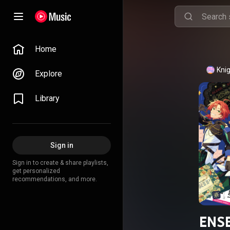
Home
Kni
Explore
Library
Sign in
Sign in to create & share playlists,
get personalized
recommendations, and more.
ENSE