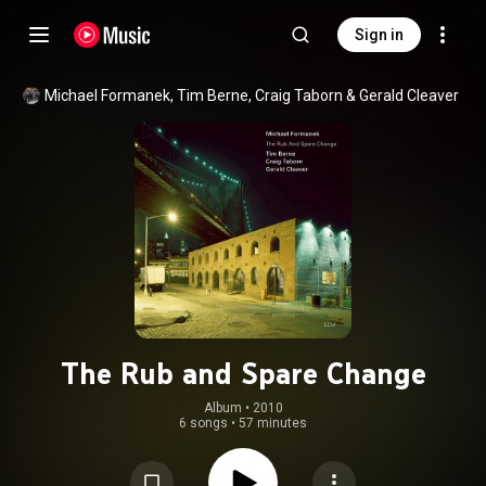
Sign in
Michael Formanek
, 
Tim Berne
, 
Craig Taborn
 & 
Gerald Cleaver
The Rub and Spare Change
Album
 • 
2010
6 songs
•
57 minutes