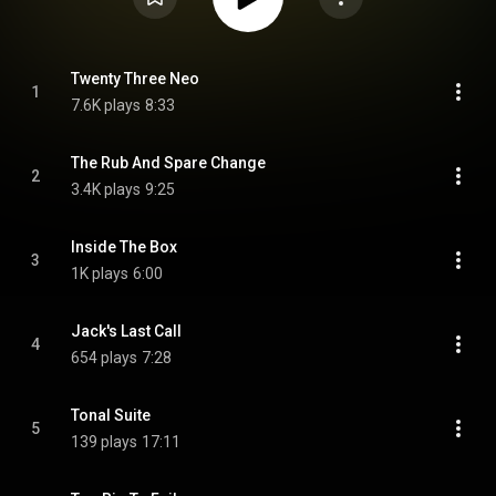
Twenty Three Neo
1
7.6K plays
8:33
The Rub And Spare Change
2
3.4K plays
9:25
Inside The Box
3
1K plays
6:00
Jack's Last Call
4
654 plays
7:28
Tonal Suite
5
139 plays
17:11