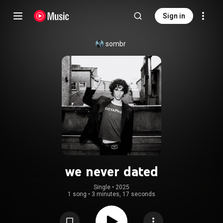
Sign in
sombr
we never dated
Single
 • 
2025
1 song
•
3 minutes, 17 seconds