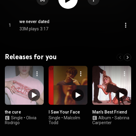
we never dated
1
33M plays
3:17
Releases for you
the cure
I Saw Your Face
Man’s Best Friend
Single
•
Olivia
Single
•
Malcolm
Album
•
Sabrina
Rodrigo
Todd
Carpenter