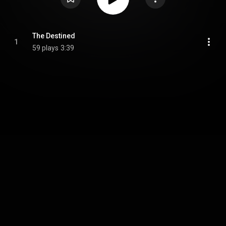
The Destined
1
59 plays
3:39