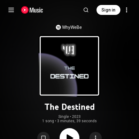
Sign in
WhyWeBe
The Destined
Single
 • 
2023
1 song
•
3 minutes, 39 seconds