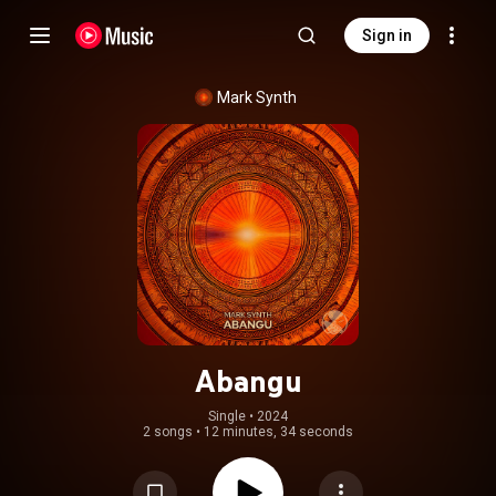
Sign in
Mark Synth
Abangu
Single
 • 
2024
2 songs
•
12 minutes, 34 seconds