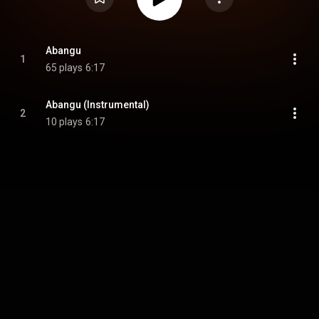
Abangu
1
65 plays
6:17
Abangu (Instrumental)
2
10 plays
6:17