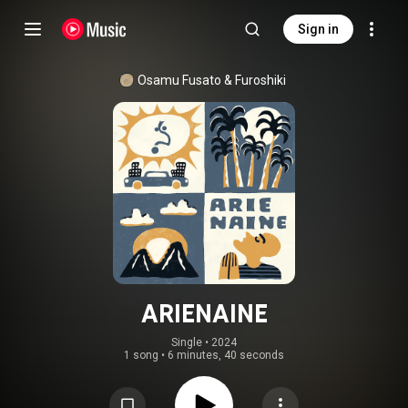
Sign in
Osamu Fusato & Furoshiki
ARIENAINE
Single
 • 
2024
1 song
•
6 minutes, 40 seconds