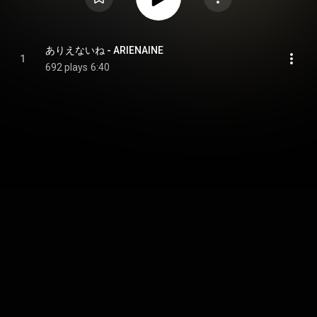
ありえないね - ARIENAINE
1
692 plays
6:40