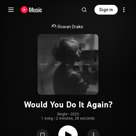
Sign in
Rowan Drake
Would You Do It Again?
Single
 • 
2023
1 song
•
2 minutes, 28 seconds