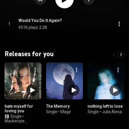
Would You Do It Again?
1
451K plays
2:28
Releases for you
hate myself for
The Memory
nothing left to lose
loving you
Single
•
Magz
Single
•
Julia Alexa
Single
•
Mackenzie
Arromba