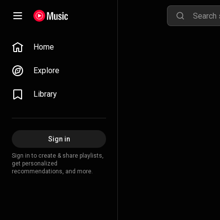
Home
Explore
Library
Sign in
Sign in to create & share playlists,
get personalized
recommendations, and more.