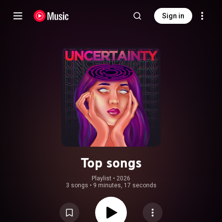
Sign in
Top songs
Playlist
 • 
2026
3 songs
•
9 minutes, 17 seconds