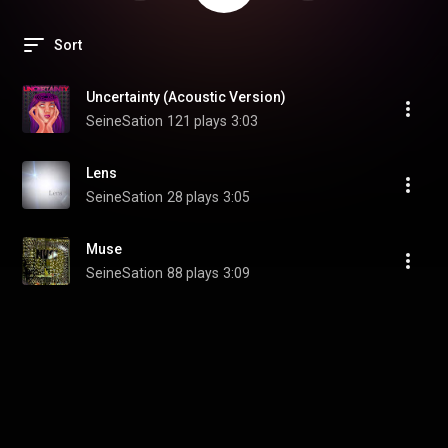
Sort
Uncertainty (Acoustic Version)
SeineSation
121 plays
3:03
Lens
SeineSation
28 plays
3:05
Muse
SeineSation
88 plays
3:09