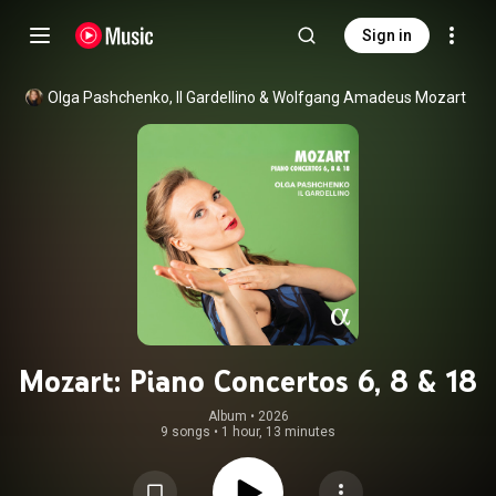
Sign in
Olga Pashchenko
, 
Il Gardellino
 & 
Wolfgang Amadeus Mozart
Mozart: Piano Concertos 6, 8 & 18
Album
 • 
2026
9 songs
•
1 hour, 13 minutes