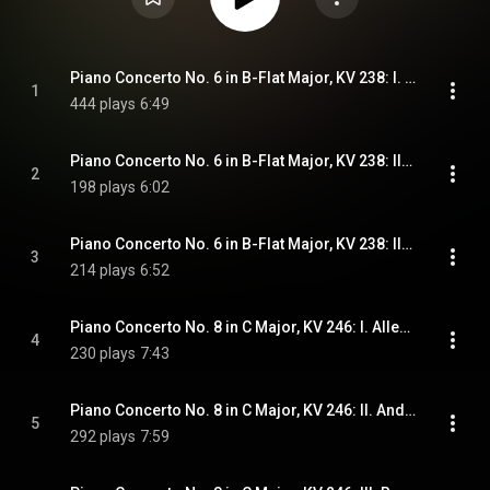
Piano Concerto No. 6 in B-Flat Major, KV 238: I. Allegro aperto
1
444 plays
6:49
Piano Concerto No. 6 in B-Flat Major, KV 238: II. Andante un poco adagio
2
198 plays
6:02
Piano Concerto No. 6 in B-Flat Major, KV 238: III. Rondeau. Allegro
3
214 plays
6:52
Piano Concerto No. 8 in C Major, KV 246: I. Allegro aperto
4
230 plays
7:43
Piano Concerto No. 8 in C Major, KV 246: II. Andante
5
292 plays
7:59