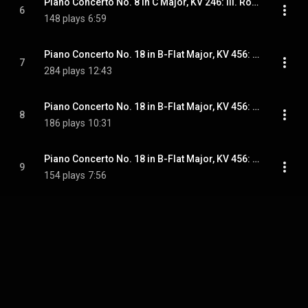
Piano Concerto No. 8 in C Major, KV 246: III. Rondeau. Tempo di Menuetto
6
148 plays
6:59
Piano Concerto No. 18 in B-Flat Major, KV 456: I. Allegro vivace
7
284 plays
12:43
Piano Concerto No. 18 in B-Flat Major, KV 456: II. Andante un poco sostenuto
8
186 plays
10:31
Piano Concerto No. 18 in B-Flat Major, KV 456: III. Allegro vivace
9
154 plays
7:56