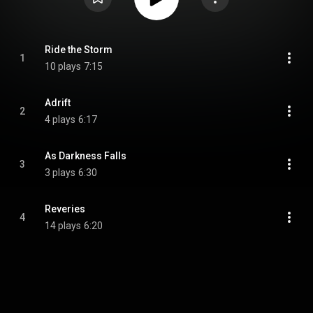
Ride the Storm
1
10 plays
7:15
Adrift
2
4 plays
6:17
As Darkness Falls
3
3 plays
6:30
Reveries
4
14 plays
6:20