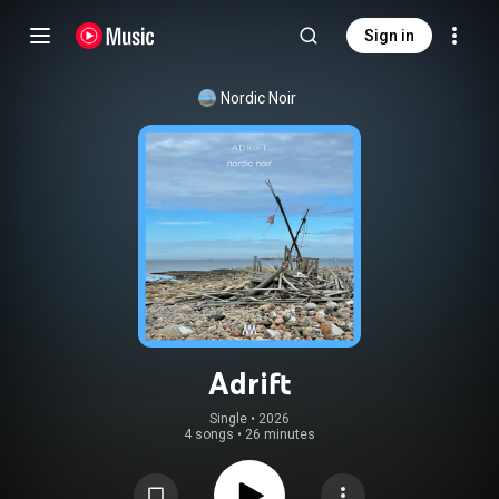
Sign in
Nordic Noir
Adrift
Single
 • 
2026
4 songs
•
26 minutes