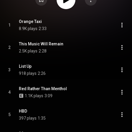
Orange Taxi
1
8.9K plays
2:33
This Music Will Remain
2
2.5K plays
2:28
List Up
3
918 plays
2:26
Red Rather Than Menthol
4
1.1K plays
3:09
HBD
5
397 plays
1:35