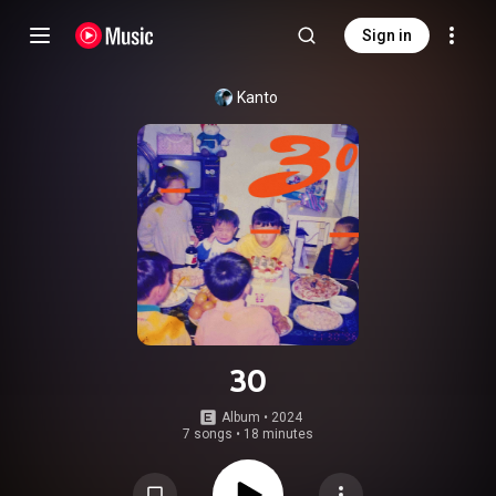
Sign in
Kanto
30
Album
 • 
2024
7 songs
•
18 minutes